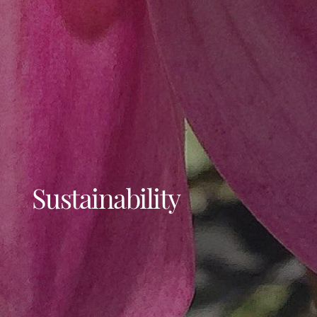
Projects
Sustainability
About