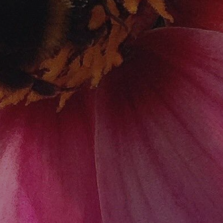
Home
Services