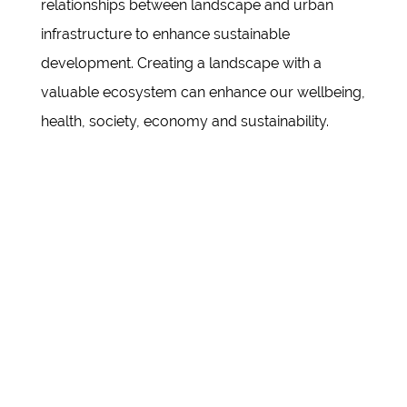
relationships between landscape and urban
infrastructure to enhance sustainable
development. Creating a landscape with a
valuable ecosystem can enhance our wellbeing,
health, society, economy and sustainability.