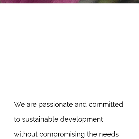
Contact
We are passionate and committed
to sustainable development
without compromising the needs