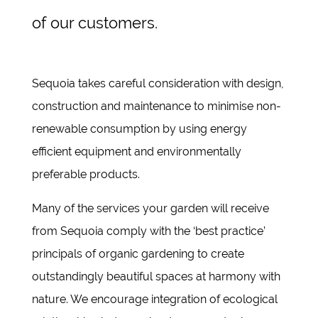
of our customers.
Sequoia takes careful consideration with design,
construction and maintenance to minimise non-
renewable consumption by using energy
efficient equipment and environmentally
preferable products.
Many of the services your garden will receive
from Sequoia comply with the ‘best practice’
principals of organic gardening to create
outstandingly beautiful spaces at harmony with
nature. We encourage integration of ecological